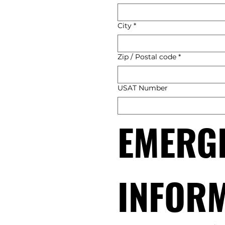
City
*
Zip / Postal code
*
USAT Number
EMERGE
INFOR