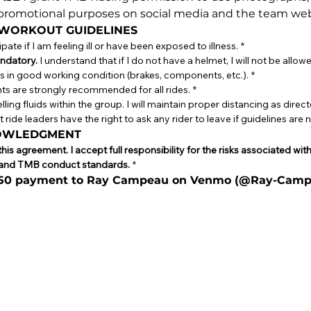
r promotional purposes on social media and the team web
 WORKOUT GUIDELINES
icipate if I am feeling ill or have been exposed to illness.
*
ndatory.
 I understand that if I do not have a helmet, I will not be allowe
e is in good working condition (brakes, components, etc.).
*
ghts are strongly recommended for all rides.
*
lling fluids within the group. I will maintain proper distancing as direct
 ride leaders have the right to ask any rider to leave if guidelines are 
NOWLEDGMENT
is agreement. I accept full responsibility for the risks associated wit
ns and TMB conduct standards.
*
$50 payment to Ray Campeau on Venmo (@Ray-Camp
se or touchpad. For keyboard accessibility, select Type or Upload.