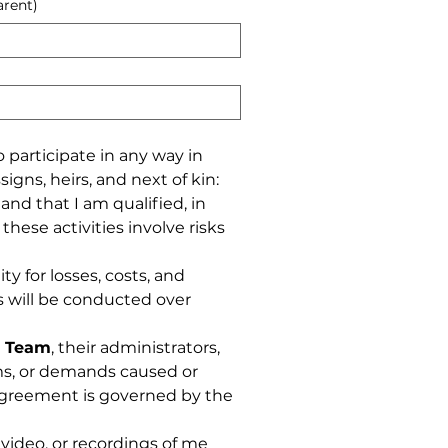
arent)
articipate in any way in 
igns, heirs, and next of kin: 
d that I am qualified, in 
hese activities involve risks 
ty for losses, costs, and 
s will be conducted over 
i Team
, their administrators, 
ims, or demands caused or 
 agreement is governed by the 
ideo, or recordings of me 