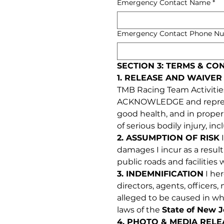
Emergency Contact Name
*
Emergency Contact Phone N
SECTION 3: TERMS & CO
1. RELEASE AND WAIVER 
TMB Racing Team Activities (
ACKNOWLEDGE and represent 
good health, and in proper p
of serious bodily injury, in
2. ASSUMPTION OF RISK
 
damages I incur as a result
public roads and facilities
3. INDEMNIFICATION
 I he
directors, agents, officers
alleged to be caused in who
laws of the 
State of New J
4. PHOTO & MEDIA RELE