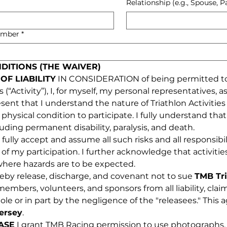
Relationship (e.g., Spouse, P
umber
*
NDITIONS (THE WAIVER)
OF LIABILITY
 IN CONSIDERATION of being permitted to p
“Activity”), I, for myself, my personal representatives, ass
that I understand the nature of Triathlon Activities an
hysical condition to participate. I fully understand that t
cluding permanent disability, paralysis, and death.
I fully accept and assume all such risks and all responsibili
 of my participation. I further acknowledge that activitie
 where hazards are to be expected.
reby release, discharge, and covenant not to sue 
TMB Tr
, members, volunteers, and sponsors from all liability, cla
le or in part by the negligence of the "releasees." This
ersey
.
ASE
 I grant TMB Racing permission to use photographs, v