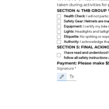
taken during activities fo
SECTION 4: TMB GROUP
Health Check:
 I will not part
Safety Gear:
Helmets are ma
Equipment:
 I certify my bik
Lights:
 Headlights and tailli
Etiquette:
 No spitting or expe
Authority:
 I acknowledge that
SECTION 5: FINAL ACK
I have read and understood th
follow all safety instructio
Payment: Please make 
Signature
*
Drawing mode selected. Drawing requires a mou