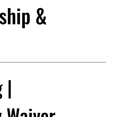
ship &
| 
y Waiver