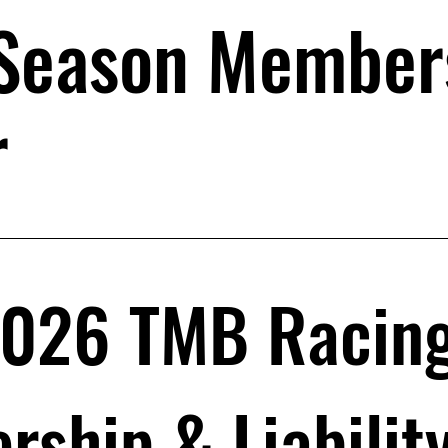
Season Member
r
026 TMB Racing 
ship & Liabilit