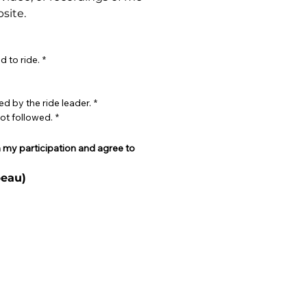
site.
d to ride.
*
ed by the ride leader.
*
not followed.
*
h my participation and agree to 
eau)