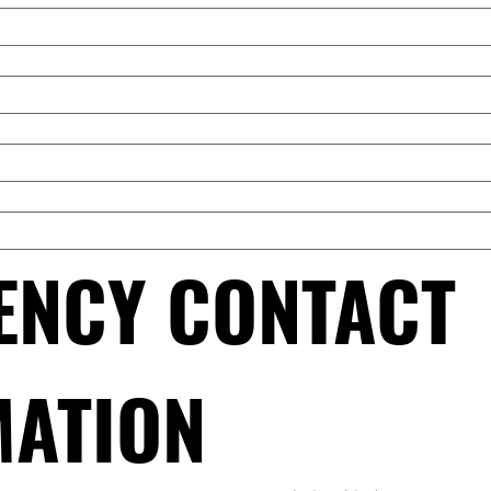
NCY CONTACT 
MATION