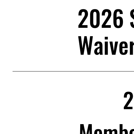
2026 
Waive
2
Member