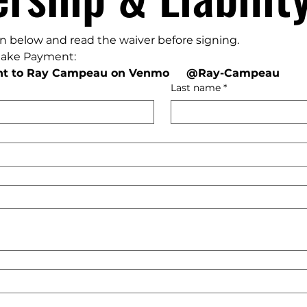
ion below and read the waiver before signing. 
make Payment:
t to Ray Campeau on Venmo     @Ray-Campeau
Last name
*