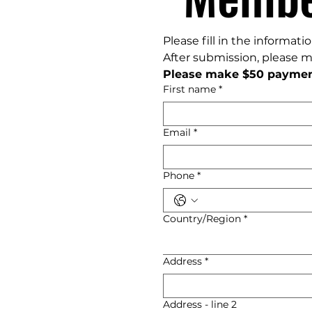
Please fill in the informat
After submission, please 
Please make $50 paymen
First name
*
Email
*
Phone
*
Multi-line address
Country/Region
*
Address
*
Address - line 2